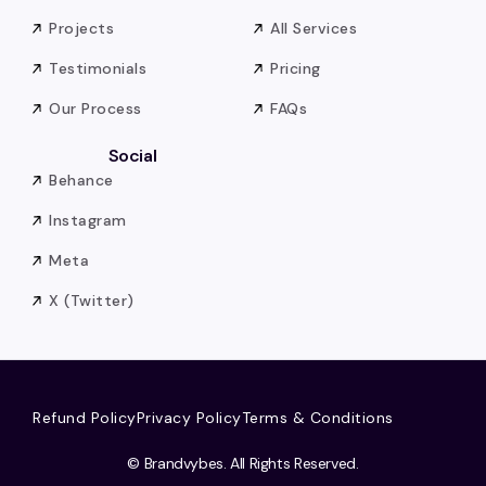
Projects
All Services
Testimonials
Pricing
Our Process
FAQs
Social
Behance
Instagram
Meta
X (Twitter)
Refund Policy
Privacy Policy
Terms & Conditions
© Brandvybes. All Rights Reserved.