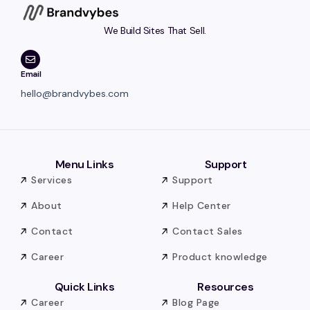
We Build Sites That Sell.
Email
hello@brandvybes.com
Menu Links
Support
Services
Support
About
Help Center
Contact
Contact Sales
Career
Product knowledge
Quick Links
Resources
Career
Blog Page