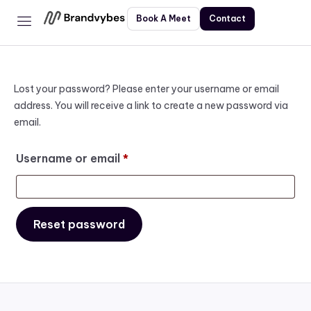
Book A Meet
Contact
Home
Services
About
Lost your password? Please enter your username or email
address. You will receive a link to create a new password via
Contact
email.
Username or email
*
Reset password